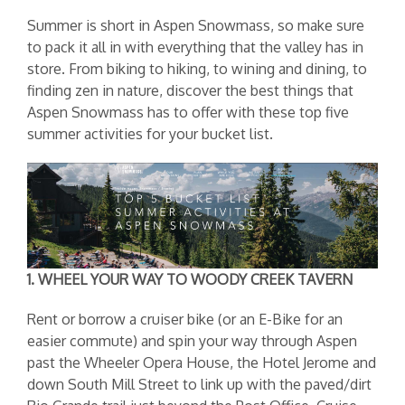
Summer is short in Aspen Snowmass, so make sure
to pack it all in with everything that the valley has in
store. From biking to hiking, to wining and dining, to
finding zen in nature, discover the best things that
Aspen Snowmass has to offer with these top five
summer activities for your bucket list.
1. WHEEL YOUR WAY TO WOODY CREEK TAVERN
Rent or borrow a cruiser bike (or an E-Bike for an
easier commute) and spin your way through Aspen
past the Wheeler Opera House, the Hotel Jerome and
down South Mill Street to link up with the paved/dirt