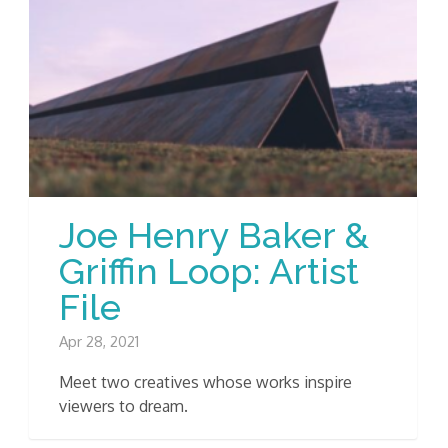
Joe Henry Baker &
Griffin Loop: Artist
File
Apr 28, 2021
Meet two creatives whose works inspire
viewers to dream.