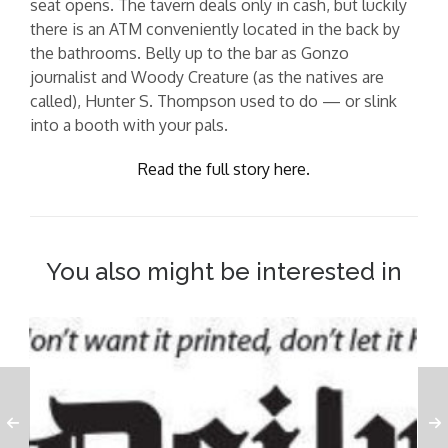
seat opens. The tavern deals only in cash, but luckily
there is an ATM conveniently located in the back by
the bathrooms. Belly up to the bar as Gonzo
journalist and Woody Creature (as the natives are
called), Hunter S. Thompson used to do — or slink
into a booth with your pals.
Read the full story here.
You also might be interested in