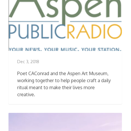
Dec 3, 2018
Poet CAConrad and the Aspen Art Museum,
working together to help people craft a daily
ritual meant to make their lives more
creative.