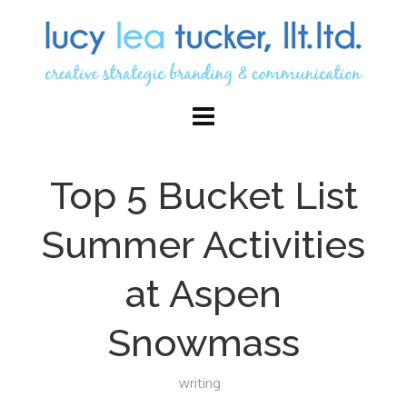
Top 5 Bucket List
Summer Activities
at Aspen
Snowmass
writing