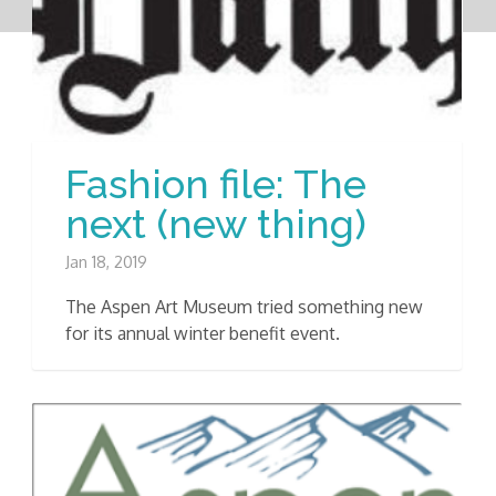
Fashion file: The
next (new thing)
Jan 18, 2019
The Aspen Art Museum tried something new
for its annual winter benefit event.