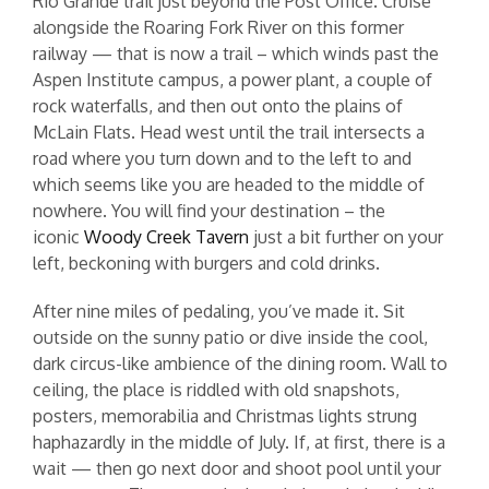
Rio Grande trail just beyond the Post Office. Cruise
alongside the Roaring Fork River on this former
railway — that is now a trail – which winds past the
Aspen Institute campus, a power plant, a couple of
rock waterfalls, and then out onto the plains of
McLain Flats. Head west until the trail intersects a
road where you turn down and to the left to and
which seems like you are headed to the middle of
nowhere. You will find your destination – the
iconic
Woody Creek Tavern
just a bit further on your
left, beckoning with burgers and cold drinks.
After nine miles of pedaling, you’ve made it. Sit
outside on the sunny patio or dive inside the cool,
dark circus-like ambience of the dining room. Wall to
ceiling, the place is riddled with old snapshots,
posters, memorabilia and Christmas lights strung
haphazardly in the middle of July. If, at first, there is a
wait — then go next door and shoot pool until your