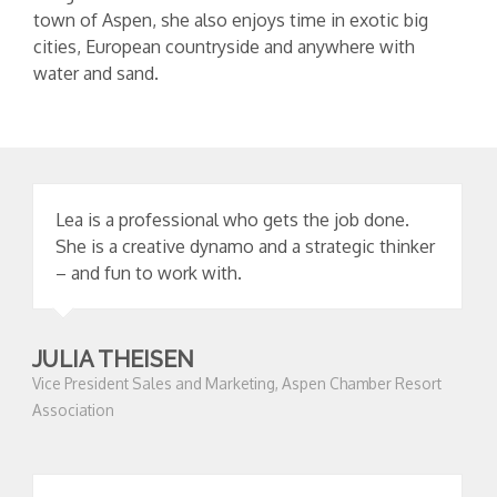
town of Aspen, she also enjoys time in exotic big
cities, European countryside and anywhere with
water and sand.
Lea is a professional who gets the job done.
She is a creative dynamo and a strategic thinker
– and fun to work with.
JULIA THEISEN
Vice President Sales and Marketing, Aspen Chamber Resort
Association