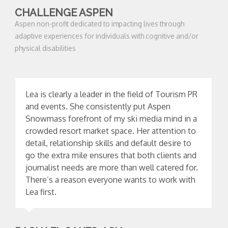
CHALLENGE ASPEN
Aspen non-profit dedicated to impacting lives through
adaptive experiences for individuals with cognitive and/or
physical disabilities
Lea is clearly a leader in the field of Tourism PR
and events. She consistently put Aspen
Snowmass forefront of my ski media mind in a
crowded resort market space. Her attention to
detail, relationship skills and default desire to
go the extra mile ensures that both clients and
journalist needs are more than well catered for.
There’s a reason everyone wants to work with
Lea first.