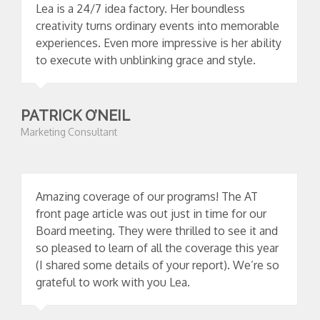
Lea is a 24/7 idea factory. Her boundless
creativity turns ordinary events into memorable
experiences. Even more impressive is her ability
to execute with unblinking grace and style.
PATRICK O’NEIL
Marketing Consultant
Amazing coverage of our programs! The AT
front page article was out just in time for our
Board meeting. They were thrilled to see it and
so pleased to learn of all the coverage this year
(I shared some details of your report). We’re so
grateful to work with you Lea.