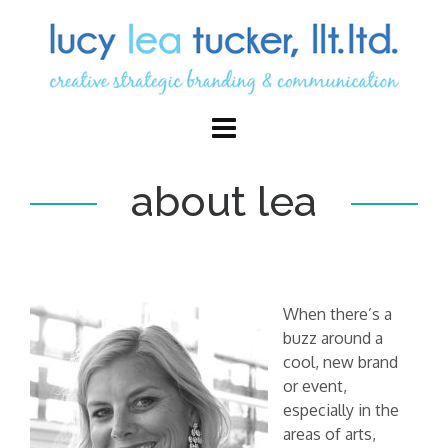
about lea
When there’s a
buzz around a
cool, new brand
or event,
especially in the
areas of arts,