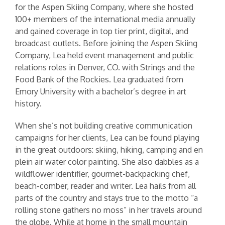
for the Aspen Skiing Company, where she hosted
100+ members of the international media annually
and gained coverage in top tier print, digital, and
broadcast outlets. Before joining the Aspen Skiing
Company, Lea held event management and public
relations roles in Denver, CO. with Strings and the
Food Bank of the Rockies. Lea graduated from
Emory University with a bachelor’s degree in art
history.
When she’s not building creative communication
campaigns for her clients, Lea can be found playing
in the great outdoors: skiing, hiking, camping and en
plein air water color painting. She also dabbles as a
wildflower identifier, gourmet-backpacking chef,
beach-comber, reader and writer. Lea hails from all
parts of the country and stays true to the motto “a
rolling stone gathers no moss” in her travels around
the globe. While at home in the small mountain