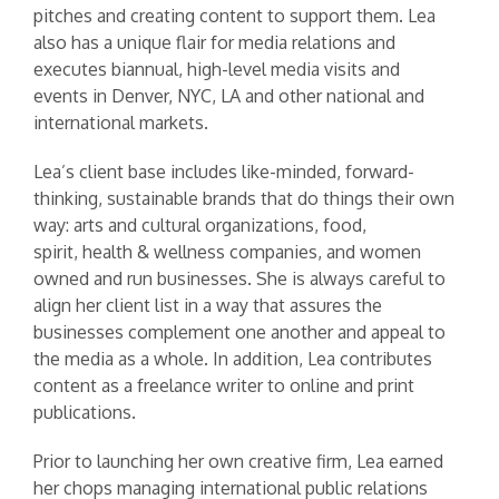
pitches and creating content to support them. Lea
also has a unique flair for media relations and
executes biannual, high-level media visits and
events in Denver, NYC, LA and other national and
international markets.
Lea’s client base includes like-minded, forward-
thinking, sustainable brands that do things their own
way: arts and cultural organizations, food,
spirit, health & wellness companies, and women
owned and run businesses. She is always careful to
align her client list in a way that assures the
businesses complement one another and appeal to
the media as a whole. In addition, Lea contributes
content as a freelance writer to online and print
publications.
Prior to launching her own creative firm, Lea earned
her chops managing international public relations