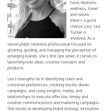
food, libations,
wellness, travel
and nature,
there’s a good
chance Lucy ‘Lea’
Tucker is
involved. As a
senior public relations professional focused on
growing, guiding, and managing the perception of
emerging brands, she’s first rate when it comes to
launching new ideas, creative concepts and
products.
Lea’s strengths lie in identifying client and
consumer preferences, creating results-driven
campaigns, and using insights, media, and
relationships to execute effective, timely and
creative communications and marketing campaigns.
She excels at developing brand strategy, innovative