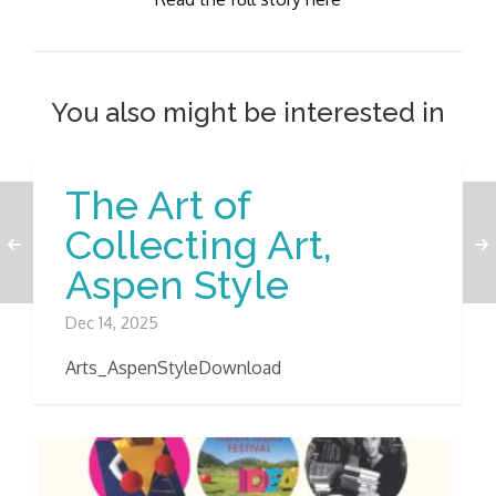
You also might be interested in
The Art of
Collecting Art,
Aspen Style
Dec 14, 2025
Arts_AspenStyleDownload