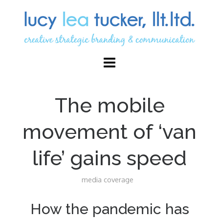
The mobile
movement of ‘van
life’ gains speed
media coverage
How the pandemic has