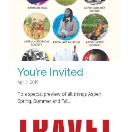
You’re Invited
Apr 3, 2019
To a special preview of all things Aspen
Spring, Summer and Fall.