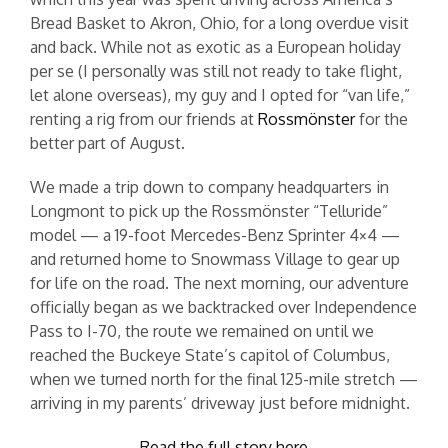
Bread Basket to Akron, Ohio, for a long overdue visit
and back. While not as exotic as a European holiday
per se (I personally was still not ready to take flight,
let alone overseas), my guy and I opted for “van life,”
renting a rig from our friends at
Rossmönster
for the
better part of August.
We made a trip down to company headquarters in
Longmont to pick up the Rossmönster “Telluride”
model — a 19-foot Mercedes-Benz Sprinter 4×4 —
and returned home to Snowmass Village to gear up
for life on the road. The next morning, our adventure
officially began as we backtracked over Independence
Pass to I-70, the route we remained on until we
reached the Buckeye State’s capitol of Columbus,
when we turned north for the final 125-mile stretch —
arriving in my parents’ driveway just before midnight.
Read the full story here