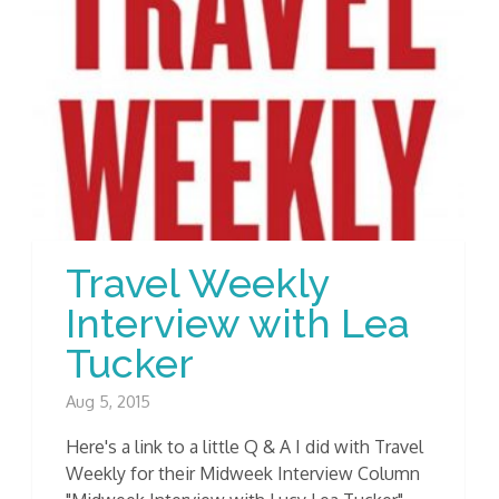
Travel Weekly
Interview with Lea
Tucker
Aug 5, 2015
Here's a link to a little Q & A I did with Travel
Weekly for their Midweek Interview Column