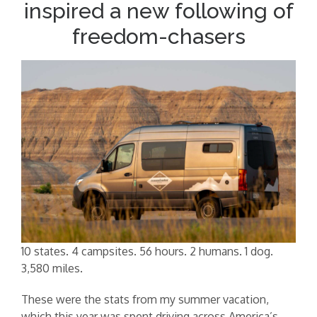
inspired a new following of
freedom-chasers
10 states. 4 campsites. 56 hours. 2 humans. 1 dog.
3,580 miles.
These were the stats from my summer vacation,
which this year was spent driving across America’s