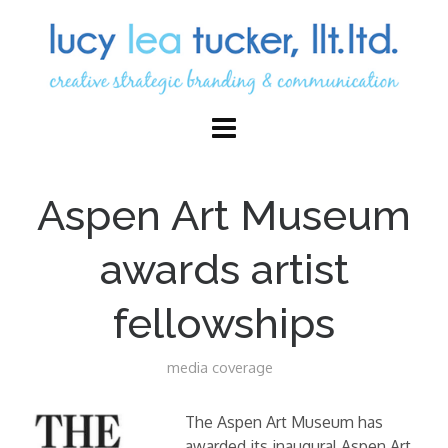
Aspen Art Museum
awards artist
fellowships
media coverage
The Aspen Art Museum has
awarded its inaugural Aspen Art