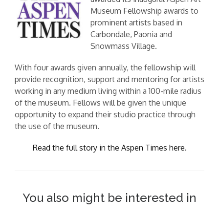
Museum Fellowship awards to
prominent artists based in
Carbondale, Paonia and
Snowmass Village.
With four awards given annually, the fellowship will
provide recognition, support and mentoring for artists
working in any medium living within a 100-mile radius
of the museum. Fellows will be given the unique
opportunity to expand their studio practice through
the use of the museum.
Read the full story in the Aspen Times here.
You also might be interested in