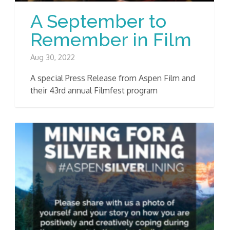
A September to
Remember in Film
Aug 30, 2022
A special Press Release from Aspen Film and
their 43rd annual Filmfest program