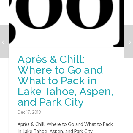
Après & Chill:
Where to Go and
What to Pack in
Lake Tahoe, Aspen,
and Park City
Dec 17, 2018
Après & Chill: Where to Go and What to Pack
in Lake Tahoe, Aspen, and Park City