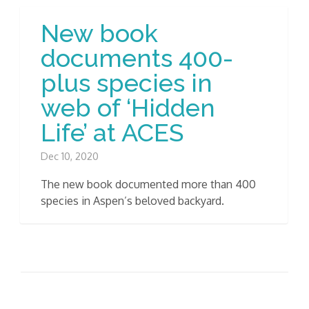
New book
documents 400-
plus species in
web of ‘Hidden
Life’ at ACES
Dec 10, 2020
The new book documented more than 400
species in Aspen’s beloved backyard.