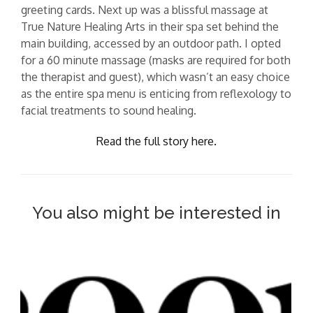
greeting cards. Next up was a blissful massage at
True Nature Healing Arts in their spa set behind the
main building, accessed by an outdoor path. I opted
for a 60 minute massage (masks are required for both
the therapist and guest), which wasn’t an easy choice
as the entire spa menu is enticing from reflexology to
facial treatments to sound healing.
Read the full story here.
You also might be interested in