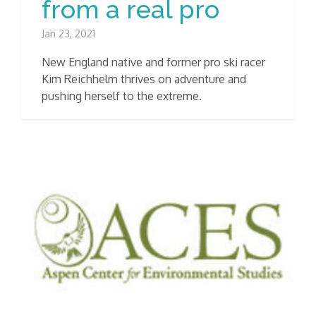
from a real pro
Jan 23, 2021
New England native and former pro ski racer
Kim Reichhelm thrives on adventure and
pushing herself to the extreme.