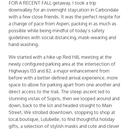
FOR A RECENT FALL getaway, I took a trip
downvalley for an overnight staycation in Carbondale
with a few close friends. It was the perfect respite for
a change of pace from Aspen, packing in as much as
possible while being mindful of today’s safety
guidelines with social distancing, mask-wearing and
hand-washing.
We started with a hike up Red Hill, meeting at the
newly configured parking area at the intersection of
Highways 133 and 82, a major enhancement from
before with a better-defined arrival experience, more
space to allow for parking apart from one another and
direct access to the trail. The steep ascent led to
stunning vistas of Sopris, then we looped around and
down, back to the lot and headed straight to Main
Street. We strolled downtown, stopping to shop at
local boutique, Lulubelle, to find thoughtful holiday
gifts, a selection of stylish masks and cute and clever