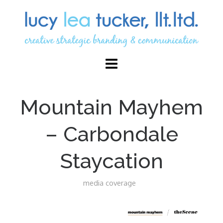
Mountain Mayhem
– Carbondale
Staycation
media coverage