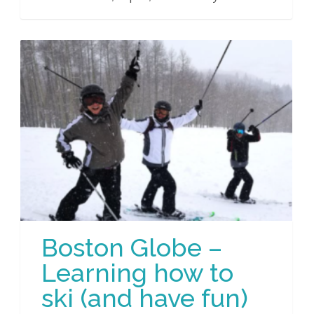
Boston Globe –
Learning how to
ski (and have fun)