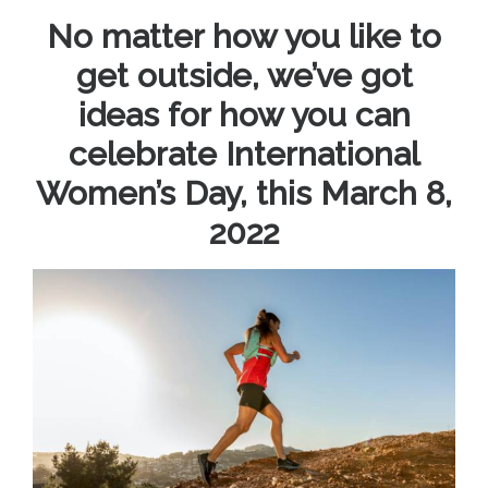
No matter how you like to
get outside, we’ve got
ideas for how you can
celebrate International
Women’s Day, this March 8,
2022