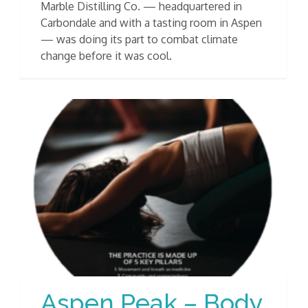
Marble Distilling Co. — headquartered in
Carbondale and with a tasting room in Aspen
— was doing its part to combat climate
change before it was cool.
Aspen Peak – Body