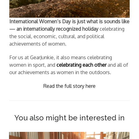
International Women’s Day is just what is sounds like
— an internationally recognized holiday
celebrating
the social, economic, cultural, and political
achievements of women.
For us at GearJunkie, it also means celebrating
women in sport, and
celebrating each other
and all of
our achievements as women in the outdoors.
Read the full story here
You also might be interested in