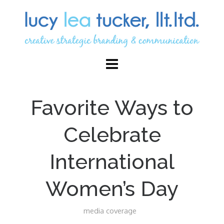
Favorite Ways to
Celebrate
International
Women’s Day
media coverage