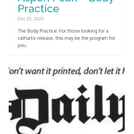
Practice
Dec 22, 2020
The Body Practice: For those looking for a
cathartic release, this may be the program for
you.