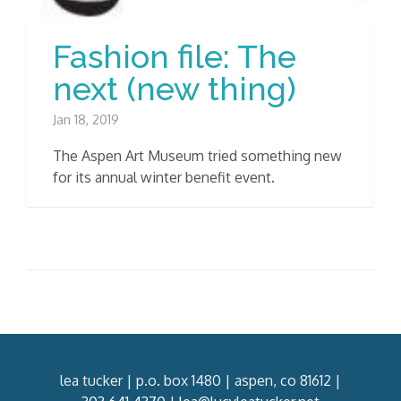
Fashion file: The
next (new thing)
Jan 18, 2019
The Aspen Art Museum tried something new
for its annual winter benefit event.
lea tucker | p.o. box 1480 | aspen, co 81612 |