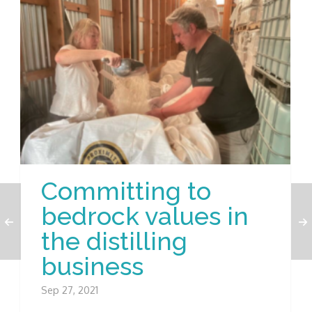
Committing to
bedrock values in
the distilling
business
Sep 27, 2021