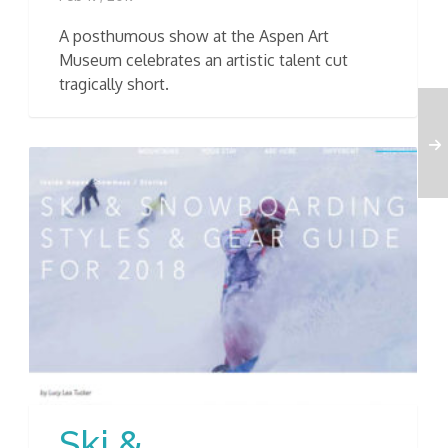
A posthumous show at the Aspen Art
Museum celebrates an artistic talent cut
tragically short.
Ski &