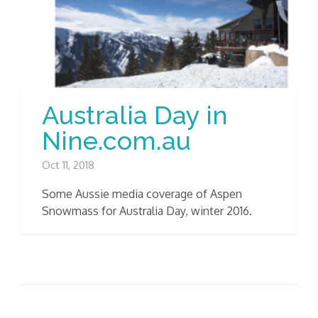
Australia Day in
Nine.com.au
Oct 11, 2018
Some Aussie media coverage of Aspen
Snowmass for Australia Day, winter 2016.