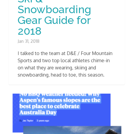
Snowboarding
Gear Guide for
2018
Jan 31, 2018
I talked to the team at D&E / Four Mountain
Sports and two top local athletes chime-in
on what they are wearing, skiing and
snowboarding, head to toe, this season.