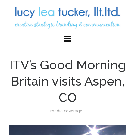
ITV’s Good Morning
Britain visits Aspen,
CO
media coverage