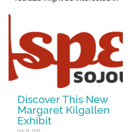
Discover This New
Margaret Kilgallen
Exhibit
Feb 19, 2019