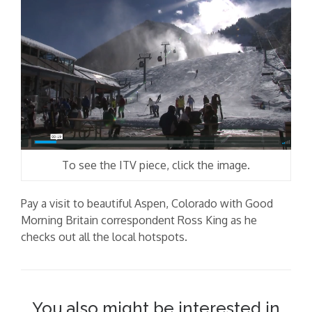
To see the ITV piece, click the image.
Pay a visit to beautiful Aspen, Colorado with Good
Morning Britain correspondent Ross King as he
checks out all the local hotspots.
You also might be interested in