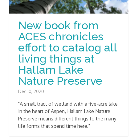
New book from
ACES chronicles
effort to catalog all
living things at
Hallam Lake
Nature Preserve
Dec 10, 2020
"A small tract of wetland with a five-acre lake
in the heart of Aspen, Hallam Lake Nature
Preserve means different things to the many
life forms that spend time here."