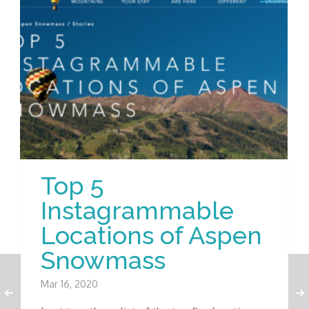
Top 5
Instagrammable
Locations of Aspen
Snowmass
Mar 16, 2020