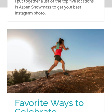
I put together a list of the top five locations
in Aspen Snowmass to get your best
Instagram photo.
Favorite Ways to
Celebrate