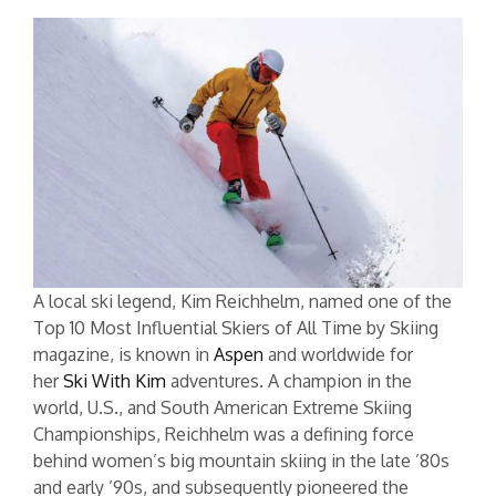
A local ski legend, Kim Reichhelm, named one of the
Top 10 Most Influential Skiers of All Time by Skiing
magazine, is known in
Aspen
and worldwide for
her
Ski With Kim
adventures. A champion in the
world, U.S., and South American Extreme Skiing
Championships, Reichhelm was a defining force
behind women’s big mountain skiing in the late ’80s
and early ’90s, and subsequently pioneered the