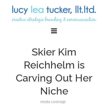
Skier Kim
Reichhelm is
Carving Out Her
Niche
media coverage