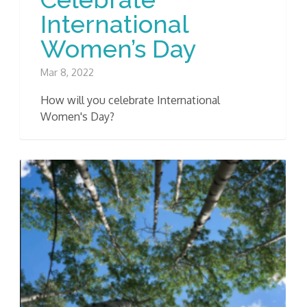
International
Women’s Day
Mar 8, 2022
How will you celebrate International
Women's Day?