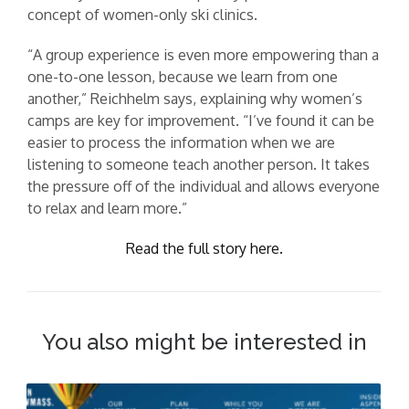
concept of women-only ski clinics.
“A group experience is even more empowering than a
one-to-one lesson, because we learn from one
another,” Reichhelm says, explaining why women’s
camps are key for improvement. “I’ve found it can be
easier to process the information when we are
listening to someone teach another person. It takes
the pressure off of the individual and allows everyone
to relax and learn more.”
Read the full story here.
You also might be interested in