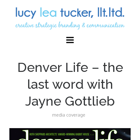
Denver Life – the
last word with
Jayne Gottlieb
media coverage