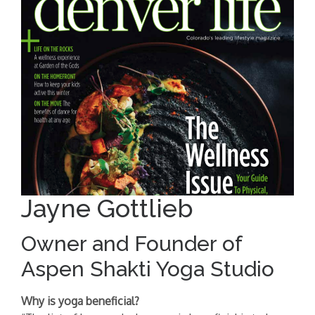
Jayne Gottlieb
Owner and Founder of
Aspen Shakti Yoga Studio
Why is yoga beneficial?