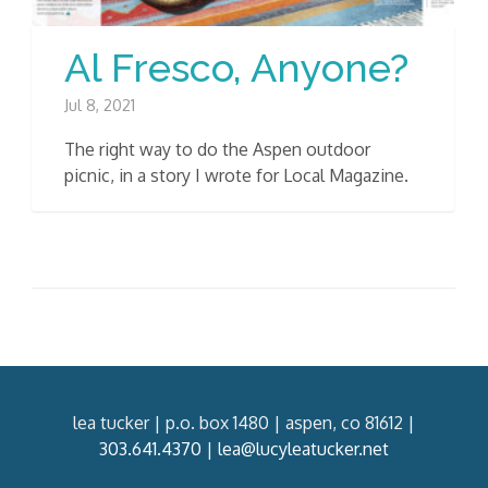
Al Fresco, Anyone?
Jul 8, 2021
The right way to do the Aspen outdoor
picnic, in a story I wrote for Local Magazine.
lea tucker | p.o. box 1480 | aspen, co 81612 |
303.641.4370
|
lea@lucyleatucker.net