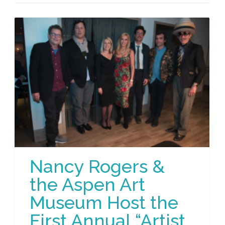
Nancy Rogers &
the Aspen Art
Museum Host the
First Annual “Artist