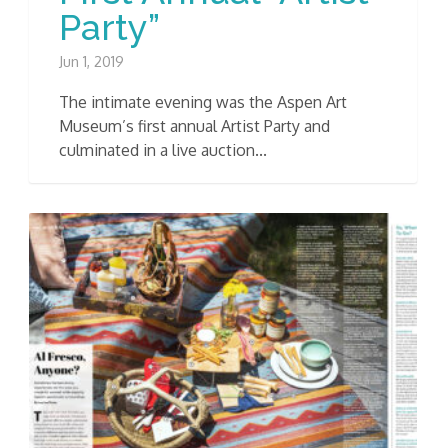
Party”
Jun 1, 2019
The intimate evening was the Aspen Art
Museum’s first annual Artist Party and
culminated in a live auction...