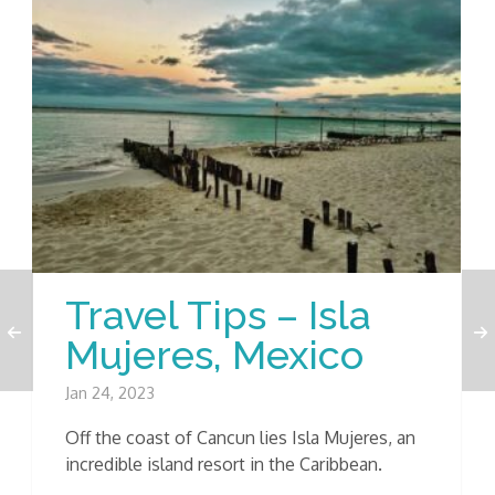
Travel Tips – Isla
Mujeres, Mexico
Jan 24, 2023
Off the coast of Cancun lies Isla Mujeres, an
incredible island resort in the Caribbean.