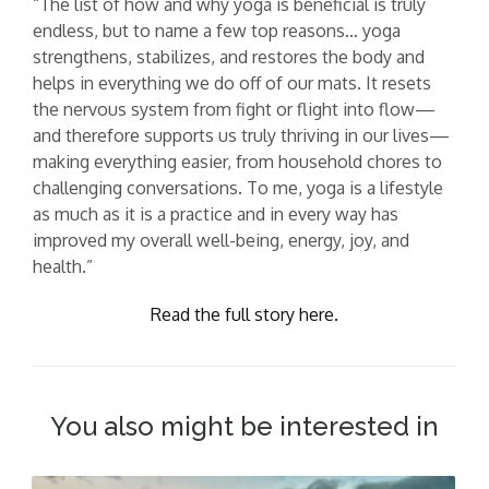
“The list of how and why yoga is beneficial is truly
endless, but to name a few top reasons… yoga
strengthens, stabilizes, and restores the body and
helps in everything we do off of our mats. It resets
the nervous system from fight or flight into flow—
and therefore supports us truly thriving in our lives—
making everything easier, from household chores to
challenging conversations. To me, yoga is a lifestyle
as much as it is a practice and in every way has
improved my overall well-being, energy, joy, and
health.”
Read the full story here.
You also might be interested in