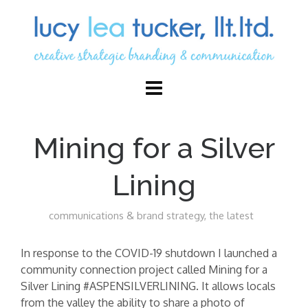
Mining for a Silver
Lining
communications & brand strategy
,
the latest
In response to the COVID-19 shutdown I launched a
community connection project called Mining for a
Silver Lining #ASPENSILVERLINING. It allows locals
from the valley the ability to share a photo of