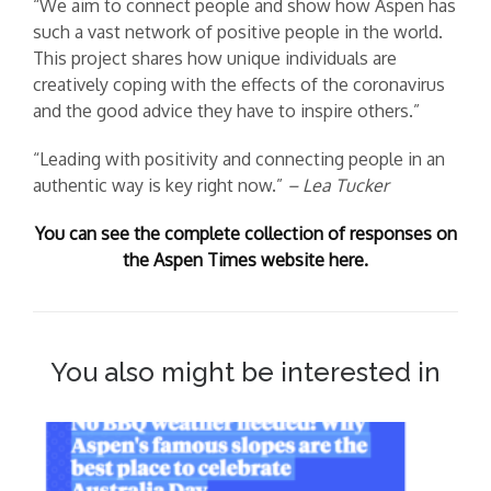
“We aim to connect people and show how Aspen has
such a vast network of positive people in the world.
This project shares how unique individuals are
creatively coping with the effects of the coronavirus
and the good advice they have to inspire others.”
“Leading with positivity and connecting people in an
authentic way is key right now.”
– Lea Tucker
You can see the complete collection of responses on
the Aspen Times website here.
You also might be interested in