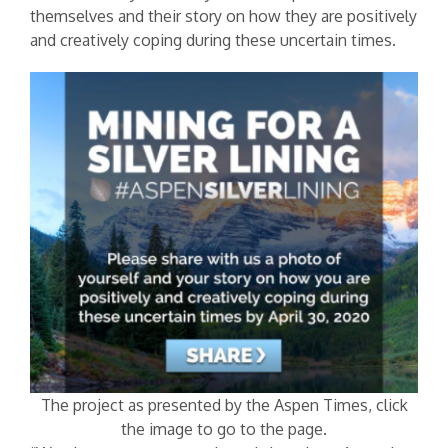
themselves and their story on how they are positively
and creatively coping during these uncertain times.
The project as presented by the Aspen Times, click
the image to go to the page.