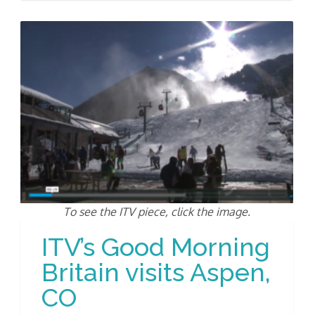
To see the ITV piece, click the image.
ITV’s Good Morning
Britain visits Aspen,
CO