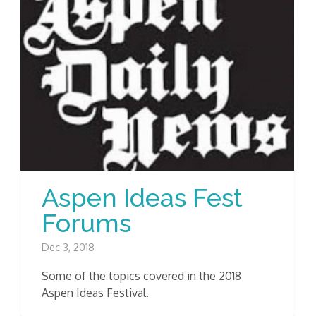
Aspen Ideas Fest
Forums
Dec 3, 2018
Some of the topics covered in the 2018
Aspen Ideas Festival.