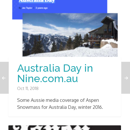
Australia Day in
Nine.com.au
Oct 11, 2018
Some Aussie media coverage of Aspen
Snowmass for Australia Day, winter 2016.