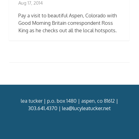
Aug 17, 2014
Pay a visit to beautiful Aspen, Colorado with
Good Morning Britain correspondent Ross
King as he checks out all the local hotspots.
lea tucker | p.o. box 1480 | aspen, co 81612 |
303.641.4370
|
lea@lucyleatucker.net