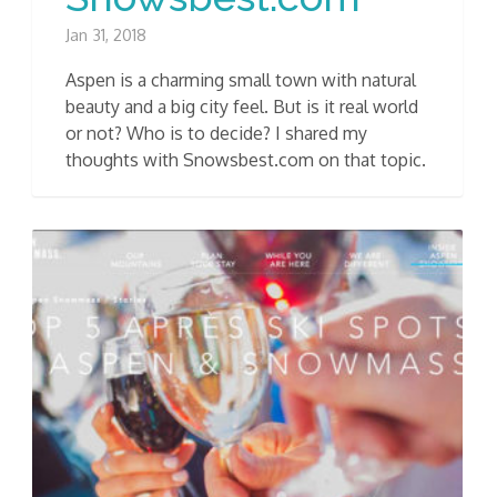
Jan 31, 2018
Aspen is a charming small town with natural
beauty and a big city feel. But is it real world
or not? Who is to decide? I shared my
thoughts with Snowsbest.com on that topic.