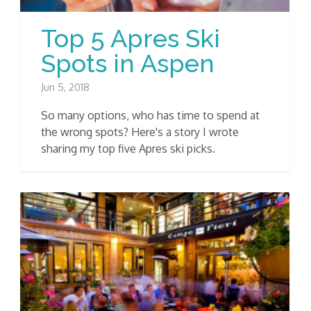
Top 5 Apres Ski
Spots in Aspen
Jun 5, 2018
So many options, who has time to spend at
the wrong spots? Here's a story I wrote
sharing my top five Apres ski picks.