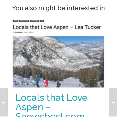
You also might be interested in
Locals that Love
Aspen –
Snowsbest.com