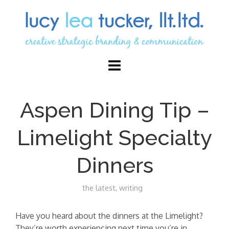
Aspen Dining Tip –
Limelight Specialty
Dinners
the latest
,
writing
Have you heard about the dinners at the Limelight?
They’re worth experiencing next time you’re in