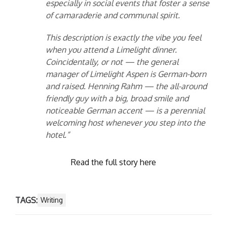
especially in social events that foster a sense
of camaraderie and communal spirit.
This description is exactly the vibe you feel
when you attend a Limelight dinner.
Coincidentally, or not — the general
manager of Limelight Aspen is German-born
and raised. Henning Rahm — the all-around
friendly guy with a big, broad smile and
noticeable German accent — is a perennial
welcoming host whenever you step into the
hotel.”
Read the full story here
TAGS:
Writing