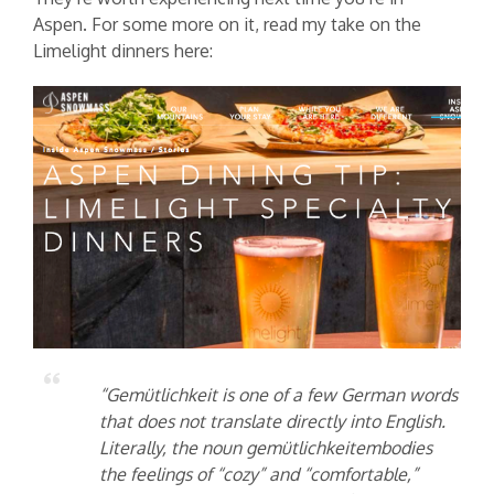
Aspen. For some more on it, read my take on the
Limelight dinners here:
“Gemütlichkeit is one of a few German words
that does not translate directly into English.
Literally, the noun gemütlichkeitembodies
the feelings of “cozy” and “comfortable,”