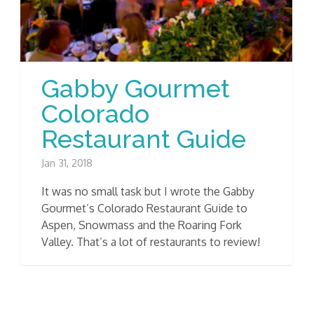
Gabby Gourmet
Colorado
Restaurant Guide
Jan 31, 2018
It was no small task but I wrote the Gabby
Gourmet’s Colorado Restaurant Guide to
Aspen, Snowmass and the Roaring Fork
Valley. That’s a lot of restaurants to review!