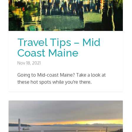
Travel Tips – Mid
Coast Maine
Nov 18, 2021
Going to Mid-coast Maine? Take a look at
these hot spots while you're there.