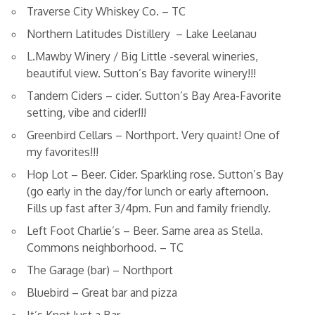
Traverse City Whiskey Co. – TC
Northern Latitudes Distillery – Lake Leelanau
L.Mawby Winery / Big Little -several wineries,
beautiful view. Sutton’s Bay favorite winery!!!
Tandem Ciders – cider. Sutton’s Bay Area-Favorite
setting, vibe and cider!!!
Greenbird Cellars – Northport. Very quaint! One of
my favorites!!!
Hop Lot – Beer. Cider. Sparkling rose. Sutton’s Bay
(go early in the day/for lunch or early afternoon.
Fills up fast after 3/4pm. Fun and family friendly.
Left Foot Charlie’s – Beer. Same area as Stella.
Commons neighborhood. – TC
The Garage (bar) – Northport
Bluebird – Great bar and pizza