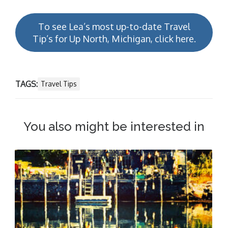
To see Lea’s most up-to-date Travel
Tip’s for Up North, Michigan, click here.
TAGS:
Travel Tips
You also might be interested in