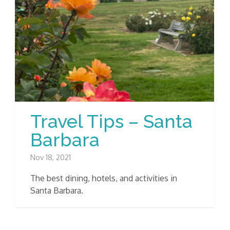
Travel Tips – Santa
Barbara
Nov 18, 2021
The best dining, hotels, and activities in
Santa Barbara.