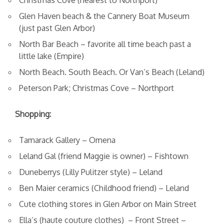
Christmas Cove (nearest to Northport)
Glen Haven beach & the Cannery Boat Museum
(just past Glen Arbor)
North Bar Beach – favorite all time beach past a
little lake (Empire)
North Beach. South Beach. Or Van’s Beach (Leland)
Peterson Park; Christmas Cove – Northport
Shopping:
Tamarack Gallery – Omena
Leland Gal (friend Maggie is owner) – Fishtown
Duneberrys (Lilly Pulitzer style) – Leland
Ben Maier ceramics (Childhood friend) – Leland
Cute clothing stores in Glen Arbor on Main Street
Ella’s (haute couture clothes) – Front Street –