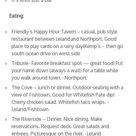
It’s Knot Just a Bar
Eating:
Friendly’s Happy Hour Tavern – casual, pub style
restaurant between Leland and Northport. Good
place to play cards on a rainy day!Kemp’s – then go
south ocean drive on west side
Tribune- Favorite breakfast spot — great food! Put
your name down (always a wait) for a table while
you walk around town. -Northport.
The Cove – lunch or dinner. Outdoor seating with a
view of Fishtown. Good for Whitefish Pate dip!
Cherry chicken salad. Whitefish taco wraps. -
Leland/Fishtown
The Riverside – Dinner. Nice dining. Make
reservations. Request deck. Great salads and
entrees. Picturesque on the river. -Leland