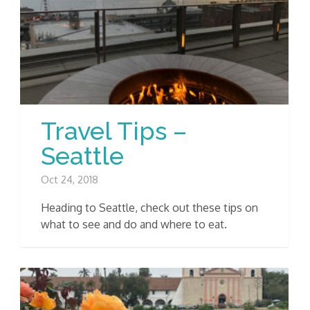
Travel Tips –
Seattle
Oct 24, 2018
Heading to Seattle, check out these tips on
what to see and do and where to eat.