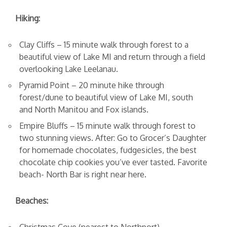
Hiking:
Clay Cliffs – 15 minute walk through forest to a
beautiful view of Lake MI and return through a field
overlooking Lake Leelanau.
Pyramid Point – 20 minute hike through
forest/dune to beautiful view of Lake MI, south
and North Manitou and Fox islands.
Empire Bluffs – 15 minute walk through forest to
two stunning views. After: Go to Grocer’s Daughter
for homemade chocolates, fudgesicles, the best
chocolate chip cookies you’ve ever tasted. Favorite
beach- North Bar is right near here.
Beaches: