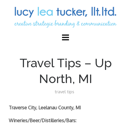
Travel Tips – Up
North, MI
travel tips
Traverse City, Leelanau County, MI
Wineries/Beer/Distilleries/Bars: