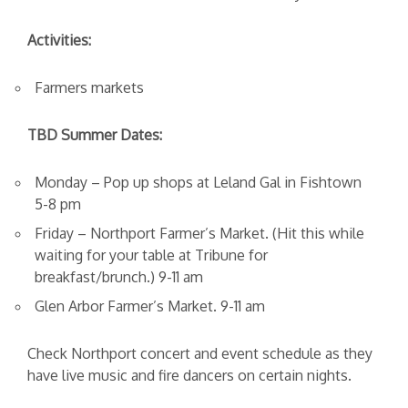
Activities:
Farmers markets
TBD Summer Dates:
Monday – Pop up shops at Leland Gal in Fishtown
5-8 pm
Friday – Northport Farmer’s Market. (Hit this while
waiting for your table at Tribune for
breakfast/brunch.) 9-11 am
Glen Arbor Farmer’s Market. 9-11 am
Check Northport concert and event schedule as they
have live music and fire dancers on certain nights.