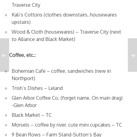
Traverse City
Kali’s Cottons (clothes downstairs, housewares
upstairs)
Wood & Cloth (housewares) – Traverse City (next
to Alliance and Black Market)
Coffee, etc.:
Bohemian Cafe – coffee, sandwiches (new in
Northport)
Trish’s Dishes – Leland
Glen Arbor Coffee Co. (forget name. On main drag)
-Glen Arbor
Black Market – TC
Morsels – coffee by river. cute mini cupcakes – TC
9 Bean Rows – Farm Stand-Sutton’s Bay