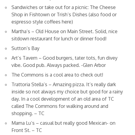
Sandwiches or take out for a picnic: The Cheese
Shop in Fishtown or Trish’s Dishes (also food or
espresso style coffees here)
Martha’s – Old House on Main Street. Solid, nice
sitdown restaurant for lunch or dinner food!
Sutton’s Bay
Art’s Tavern – Good burgers, tater tots, fun divey
vibe. Good pub. Always packed. -Glen Arbor
The Commons is a cool area to check out!
Trattoria Stella’s – Amazing pizza. It’s really dark
inside so not always my choice but good for a rainy
day. In a cool development of an old area of TC
called The Commons for walking around and
shopping. – TC
Mama Lu’s – casual but really good Mexican- on
Front St. – TC