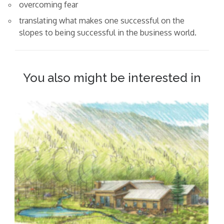
overcoming fear
translating what makes one successful on the
slopes to being successful in the business world.
You also might be interested in