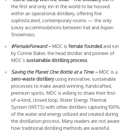
the first and only inn in the world to be housed
within an operational distillery, offering five
sophisticated, contemporary rooms — the only
luxury accommodations between Vail and Aspen
Snowmass.
#FemaleForward –
MDC is
female founded
and run
by Connie Baker, the head distiller and pioneer of
MDC’s
sustainable distilling process
.
Saving the Planet One Bottle at a Time –
MDC is a
zero-waste distillery
using innovative, sustainable
processes to make award-winning, handcrafted,
premium spirits. MDC is willing to share their first-
of-a-kind, closed loop, Water Energy Thermal
System (WETS) with other distillers
capturing 100%
of the water and energy utilized and created during
the distillation process. Many readers are not aware
how traditional distilling methods are wasteful