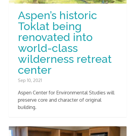
Aspen’s historic
Toklat being
renovated into
world-class
wilderness retreat
center
Sep 10, 2021
Aspen Center for Environmental Studies will
preserve core and character of original
building.