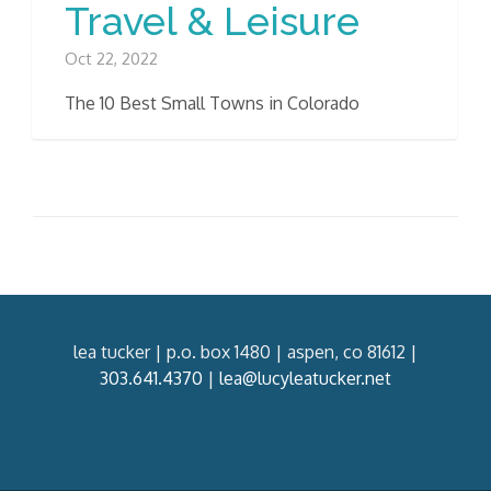
Travel & Leisure
Oct 22, 2022
The 10 Best Small Towns in Colorado
lea tucker | p.o. box 1480 | aspen, co 81612 |
303.641.4370
|
lea@lucyleatucker.net