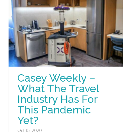
Casey Weekly –
What The Travel
Industry Has For
This Pandemic
Yet?
Oct 15, 2020