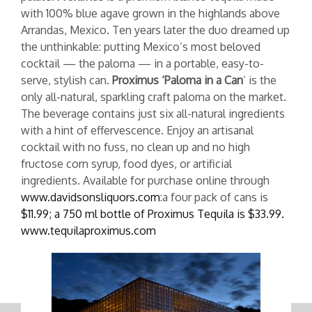
with 100% blue agave grown in the highlands above
Arrandas, Mexico. Ten years later the duo dreamed up
the unthinkable: putting Mexico’s most beloved
cocktail — the paloma — in a portable, easy-to-
serve, stylish can.
Proximus ‘Paloma in a Can
’ is the
only all-natural, sparkling craft paloma on the market.
The beverage contains just six all-natural ingredients
with a hint of effervescence. Enjoy an artisanal
cocktail with no fuss, no clean up and no high
fructose corn syrup, food dyes, or artificial
ingredients. Available for purchase online through
www.davidsonsliquors.com
:a four pack of cans is
$11.99; a 750 ml bottle of Proximus Tequila is $33.99.
www.tequilaproximus.com