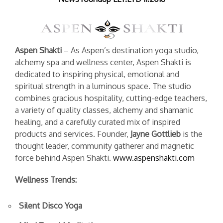
Aspen Shakti
– As Aspen’s destination yoga studio,
alchemy spa and wellness center, Aspen Shakti is
dedicated to inspiring physical, emotional and
spiritual strength in a luminous space. The studio
combines gracious hospitality, cutting-edge teachers,
a variety of quality classes, alchemy and shamanic
healing, and a carefully curated mix of inspired
products and services. Founder,
Jayne Gottlieb
is the
thought leader, community gatherer and magnetic
force behind Aspen Shakti.
www.aspenshakti.com
Wellness Trends:
Silent Disco Yoga