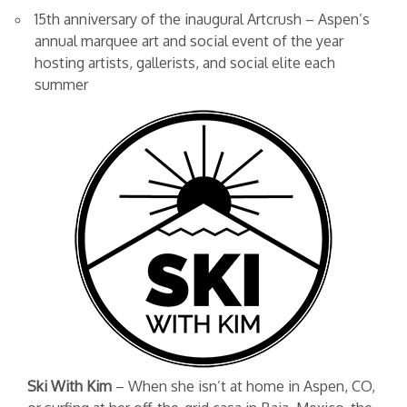
15th anniversary of the inaugural Artcrush – Aspen’s
annual marquee art and social event of the year
hosting artists, gallerists, and social elite each
summer
Ski With Kim
– When she isn’t at home in Aspen, CO,