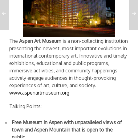
The
Aspen Art Museum
is a non-collecting institution
presenting the newest, most important evolutions in
international contemporary art. Innovative and timely
exhibitions, educational and public programs,
immersive activities, and community happenings
actively engage audiences in thought-provoking
experiences of art, culture, and society.
www.aspenartmuseum.org
Talking Points:
Free Museum in Aspen with unparalleled views of
town and Aspen Mountain that is open to the
public