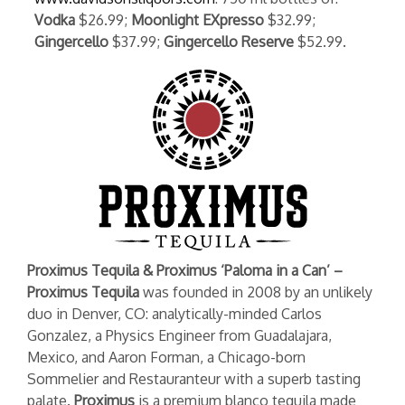
Vodka
$26.99;
Moonlight EXpresso
$32.99;
Gingercello
$37.99;
Gingercello Reserve
$52.99.
Proximus Tequila & Proximus ‘Paloma in a Can’ –
Proximus Tequila
was founded in 2008 by an unlikely
duo in Denver, CO: analytically-minded Carlos
Gonzalez, a Physics Engineer from Guadalajara,
Mexico, and Aaron Forman, a Chicago-born
Sommelier and Restauranteur with a superb tasting
palate.
Proximus
is a premium blanco tequila made