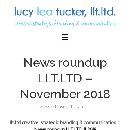
News roundup
LLT.LTD –
November 2018
press releases
,
the latest
llt.ltd creative, strategic branding & communication :::
News roundup LLT.LTD 11.2018