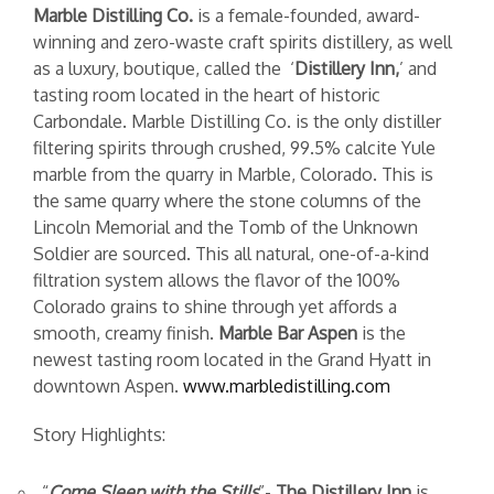
Marble Distilling Co.
is a female-founded, award-
winning and zero-waste craft spirits distillery, as well
as a luxury, boutique, called the ‘
Distillery Inn,
’ and
tasting room located in the heart of historic
Carbondale.
Marble Distilling Co. is the only distiller
filtering spirits through crushed, 99.5% calcite Yule
marble from the quarry in Marble, Colorado. This is
the same quarry where the stone columns of the
Lincoln Memorial and the Tomb of the Unknown
Soldier are sourced. This all natural, one-of-a-kind
filtration system allows the flavor of the 100%
Colorado grains to shine through yet affords a
smooth, creamy finish.
Marble Bar Aspen
is the
newest tasting room located in the Grand Hyatt in
downtown Aspen.
w
ww.marbledistilling.com
Story Highlights:
“
Come
Sleep with the Stills
”-
The Distillery Inn
is