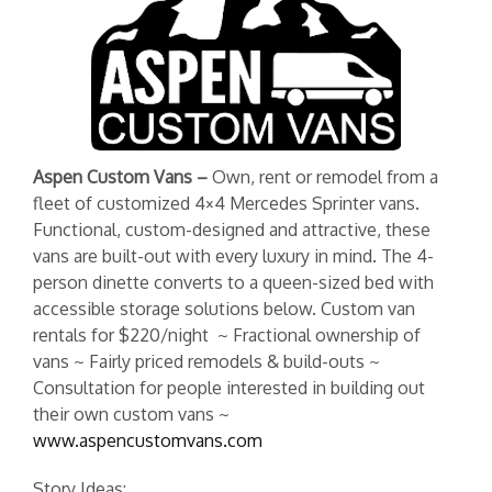
Aspen Custom Vans –
Own, rent or remodel
from a
fleet of customized
4×4 Mercedes Sprinter vans.
Functional, custom-designed and attractive, these
vans are built-out with every luxury in mind. The 4-
person dinette converts to a queen-sized bed with
accessible storage solutions below. Custom van
rentals for $220/night ~ Fractional ownership of
vans ~ Fairly priced remodels & build-outs ~
Consultation for people interested in building out
their own custom vans ~
www.aspencustomvans.com
Story Ideas: