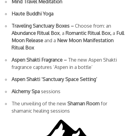
Mind Travel Meditation
Haute Buddhi Yoga
Traveling Sanctuary Boxes –
Choose from: an
Abundance Ritual Box
, a
Romantic Ritual Box,
a
Full
Moon Release
and a
New Moon Manifestation
Ritual Box
Aspen Shakti Fragrance –
The new Aspen Shakti
fragrance captures ‘Aspen in a bottle’
Aspen Shakti ‘Sanctuary Space Setting’
Alchemy Spa
sessions
The unveiling of the new
Shaman Room
for
shamanic healing sessions