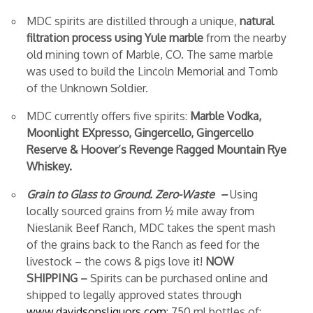
MDC spirits are distilled through a unique,
natural
filtration process using Yule marble
from the nearby
old mining town of Marble, CO. The same marble
was used to build the Lincoln Memorial and Tomb
of the Unknown Soldier.
MDC currently offers five spirits:
Marble Vodka,
Moonlight EXpresso, Gingercello, Gingercello
Reserve & Hoover’s Revenge Ragged Mountain Rye
Whiskey.
Grain to Glass to Ground. Zero-Waste –
Using
locally sourced grains from ½ mile away from
Nieslanik Beef Ranch, MDC takes the spent mash
of the grains back to the Ranch as feed for the
livestock – the cows & pigs love it!
NOW
SHIPPING
–
Spirits can be purchased online and
shipped to legally approved states through
www.davidsonsliquors.com
:
750 ml bottles of: