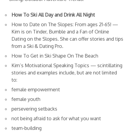
How To Ski All Day and Drink All Night
How to Date on The Slopes: From ages 21-65! —
Kim is on Tinder, Bumble and a Fan of Online
Dating on the Slopes. She can offer stories and tips
from a Ski & Dating Pro.
How To Get in Ski Shape On The Beach
Kim’s Motivational Speaking Topics — scintillating
stories and examples include, but are not limited
to:
female empowerment
female youth
persevering setbacks
not being afraid to ask for what you want
team-building