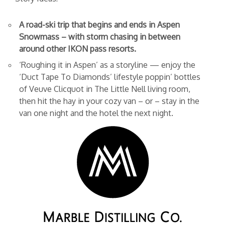
A road-ski trip that begins and ends in Aspen
Snowmass – with storm chasing in between
around other IKON pass resorts.
‘Roughing it in Aspen’ as a storyline — enjoy the
‘Duct Tape To Diamonds’ lifestyle poppin’ bottles
of Veuve Clicquot in The Little Nell living room,
then hit the hay in your cozy van – or – stay in the
van one night and the hotel the next night.