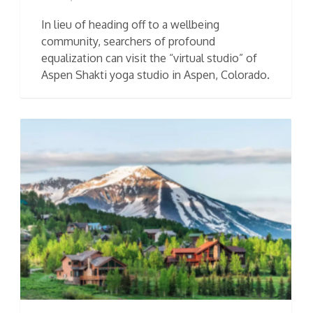
In lieu of heading off to a wellbeing
community, searchers of profound
equalization can visit the “virtual studio” of
Aspen Shakti yoga studio in Aspen, Colorado.