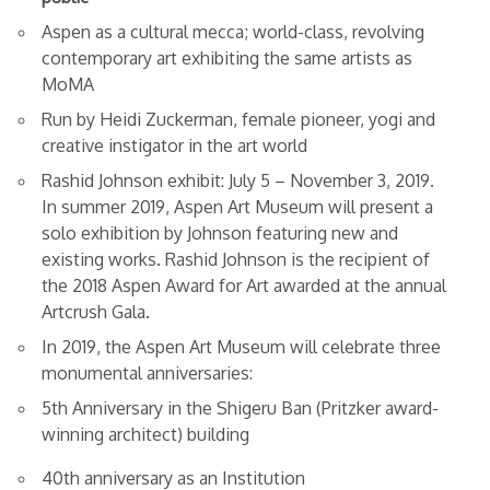
Aspen as a cultural mecca; world-class, revolving
contemporary art exhibiting the same artists as
MoMA
Run by Heidi Zuckerman, female pioneer, yogi and
creative instigator in the art world
Rashid Johnson exhibit: July 5 – November 3, 2019.
In summer 2019, Aspen Art Museum will present a
solo exhibition by Johnson featuring new and
existing works. Rashid Johnson is the recipient of
the 2018 Aspen Award for Art awarded at the annual
Artcrush Gala.
In 2019, the Aspen Art Museum will celebrate three
monumental anniversaries:
5th Anniversary in the Shigeru Ban (Pritzker award-
winning architect) building
40th anniversary as an Institution