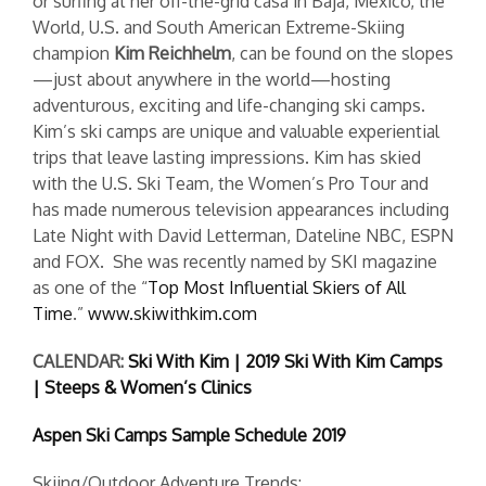
or surfing at her off-the-grid casa in Baja, Mexico, the
World, U.S. and South American Extreme-Skiing
champion
Kim Reichhelm
, can be found on the slopes
—just about anywhere in the world—hosting
adventurous, exciting and life-changing ski camps.
Kim’s ski camps are unique and valuable experiential
trips that leave lasting impressions. Kim has skied
with the U.S. Ski Team, the Women’s Pro Tour and
has made numerous television appearances including
Late Night with David Letterman, Dateline NBC, ESPN
and FOX. She was recently named by SKI magazine
as one of the “
Top Most Influential Skiers of All
Time
.”
www.skiwithkim.com
CALENDAR:
Ski With Kim | 2019 Ski With Kim Camps
| Steeps & Women’s Clinics
Aspen Ski Camps Sample Schedule 2019
Skiing/Outdoor Adventure Trends: