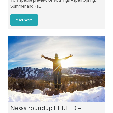
Summer and Fall.
read more
News roundup LLT.LTD –