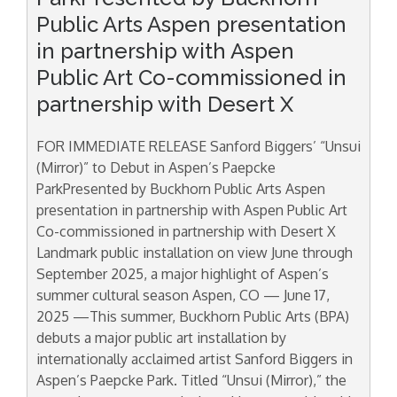
Public Arts Aspen presentation
in partnership with Aspen
Public Art Co-commissioned in
partnership with Desert X
FOR IMMEDIATE RELEASE Sanford Biggers’ “Unsui
(Mirror)” to Debut in Aspen’s Paepcke
ParkPresented by Buckhorn Public Arts Aspen
presentation in partnership with Aspen Public Art
Co-commissioned in partnership with Desert X
Landmark public installation on view June through
September 2025, a major highlight of Aspen’s
summer cultural season Aspen, CO — June 17,
2025 —This summer, Buckhorn Public Arts (BPA)
debuts a major public art installation by
internationally acclaimed artist Sanford Biggers in
Aspen’s Paepcke Park. Titled “Unsui (Mirror),” the