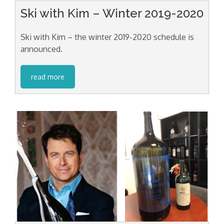
Ski with Kim – Winter 2019-2020
Ski with Kim – the winter 2019-2020 schedule is
announced.
read more