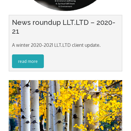
News roundup LLT.LTD – 2020-
21
A winter 2020-2021 LLT.LTD client update.
read more