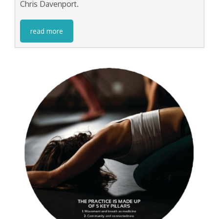
Chris Davenport.
read more