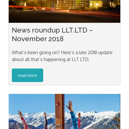
News roundup LLT.LTD –
November 2018
What’s been going on? Here’s a late 2018 update
about all that’s happening at LLT LTD.
read more