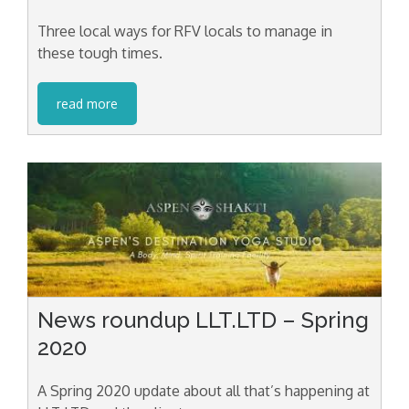
Three local ways for RFV locals to manage in
these tough times.
read more
News roundup LLT.LTD – Spring
2020
A Spring 2020 update about all that’s happening at