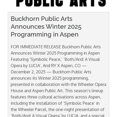
Buckhorn Public Arts
Announces Winter 2025
Programming in Aspen
FOR IMMEDIATE RELEASE Buckhorn Public Arts
Announces Winter 2025 Programming in Aspen
Featuring ‘Symbolic Peace,’ ‘Both/And: A Visual
Opera by LUCIA’, And RY X Aspen, CO —
December 2, 2025 — Buckhorn Public Arts
announces its Winter 2025 programming,
presented in collaboration with the Wheeler Opera
House and Aspen Public Art. This season’s lineup
features three cultural activations across Aspen,
including the installation of ‘Symbolic Peace’ in
the Wheeler Parcel, the one-night presentation of
‘Both/And: A Visual Opera’ by LUCIA, and a special