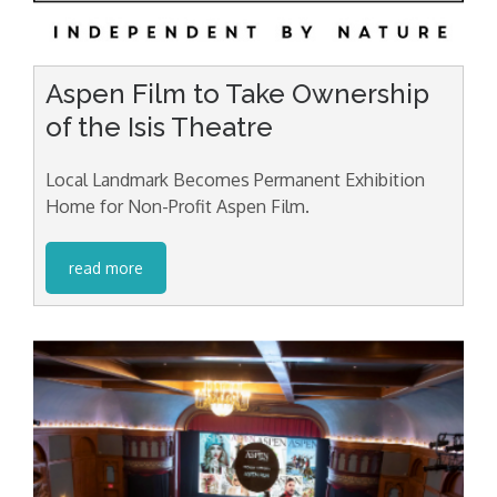
Aspen Film to Take Ownership
of the Isis Theatre
Local Landmark Becomes Permanent Exhibition
Home for Non-Profit Aspen Film.
read more