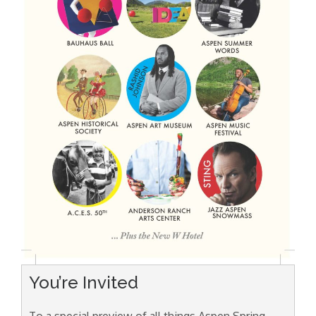
You’re Invited
To a special preview of all things Aspen Spring,