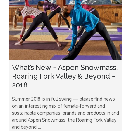
What’s New ~ Aspen Snowmass,
Roaring Fork Valley & Beyond ~
2018
Summer 2018 is in full swing — please find news
on an interesting mix of female-forward and
sustainable companies, brands and products in and
around Aspen Snowmass, the Roaring Fork Valley
and beyond….