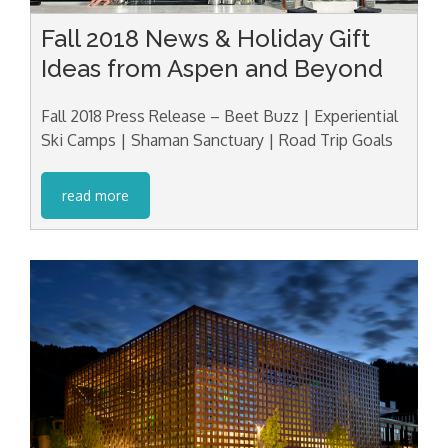
Fall 2018 News & Holiday Gift
Ideas from Aspen and Beyond
Fall 2018 Press Release – Beet Buzz | Experiential
Ski Camps | Shaman Sanctuary | Road Trip Goals
read more