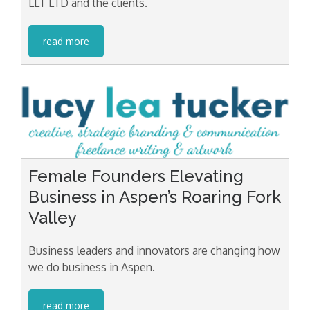
LLT LTD and the clients.
read more
Female Founders Elevating
Business in Aspen’s Roaring Fork
Valley
Business leaders and innovators are changing how
we do business in Aspen.
read more