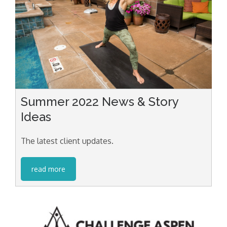
Summer 2022 News & Story
Ideas
The latest client updates.
read more