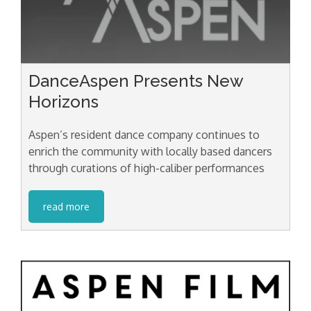
DanceAspen Presents New
Horizons
Aspen’s resident dance company continues to
enrich the community with locally based dancers
through curations of high-caliber performances
read more