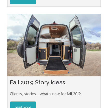
Fall 2019 Story Ideas
Clients, stories… what’s new for fall 2019.
read more