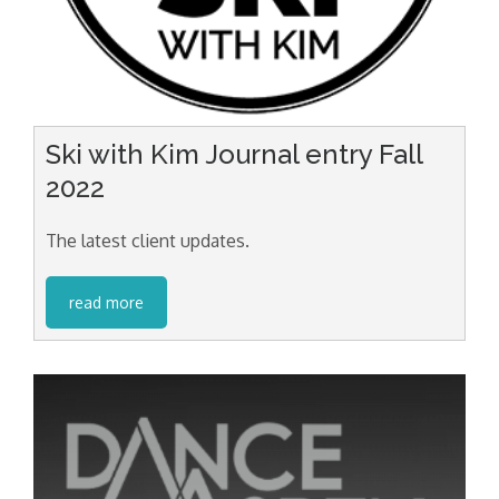
Ski with Kim Journal entry Fall
2022
The latest client updates.
read more