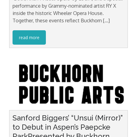
performance by Grammy-nominated artist RY X
inside the historic Wheeler Opera House.
Together, these events reflect Buckhorn […]
read more
Sanford Biggers’ “Unsui (Mirror)”
to Debut in Aspen’s Paepcke
ParkPresented by Buckhorn