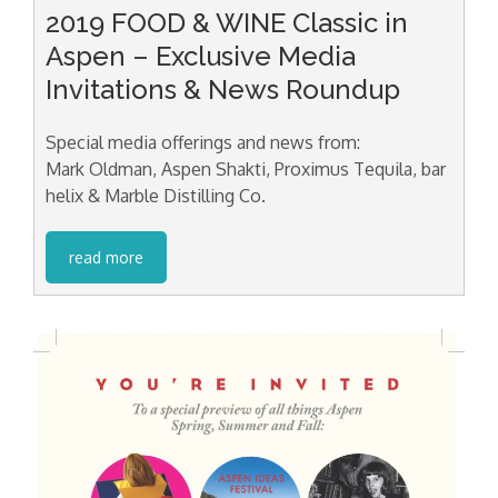
2019 FOOD & WINE Classic in
Aspen – Exclusive Media
Invitations & News Roundup
Special media offerings and news from:
Mark Oldman, Aspen Shakti, Proximus Tequila, bar
helix & Marble Distilling Co.
read more