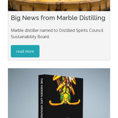
Big News from Marble Distilling
Marble distiller named to Distilled Spirits Council
Sustainability Board.
read more