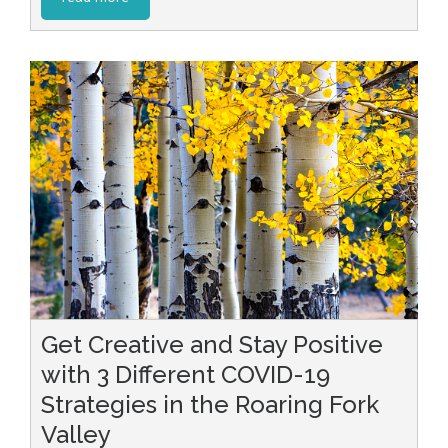
Get Creative and Stay Positive
with 3 Different COVID-19
Strategies in the Roaring Fork
Valley