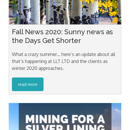
Fall News 2020: Sunny news as
the Days Get Shorter
What a crazy summer… here’s an update about all
that’s happening at LLT LTD and the clients as
winter 2020 approaches.
read more