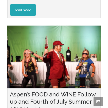
read more
Aspen’s FOOD and WINE Follow
up and Fourth of July Summer