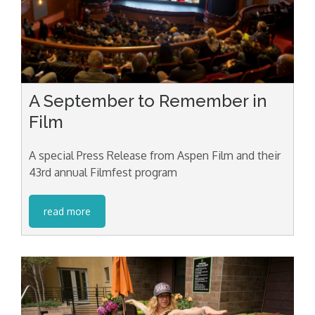
A September to Remember in
Film
A special Press Release from Aspen Film and their
43rd annual Filmfest program
read more