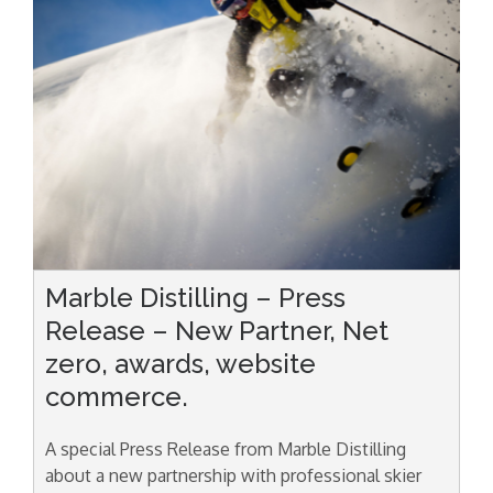
Marble Distilling – Press
Release – New Partner, Net
zero, awards, website
commerce.
A special Press Release from Marble Distilling
about a new partnership with professional skier