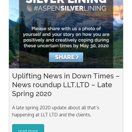
Uplifting News in Down Times –
News roundup LLT.LTD – Late
Spring 2020
A late spring 2020 update about all that’s
happening at LLT LTD and the clients.
read more