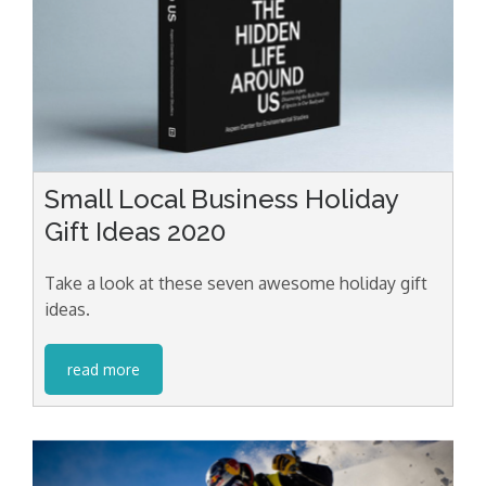
Small Local Business Holiday
Gift Ideas 2020
Take a look at these seven awesome holiday gift
ideas.
read more