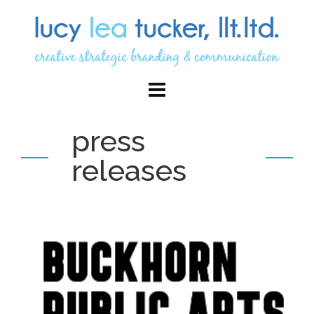
press
releases