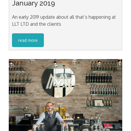
January 2019
An early 2019 update about all that’s happening at
LLT LTD and the clients
read more