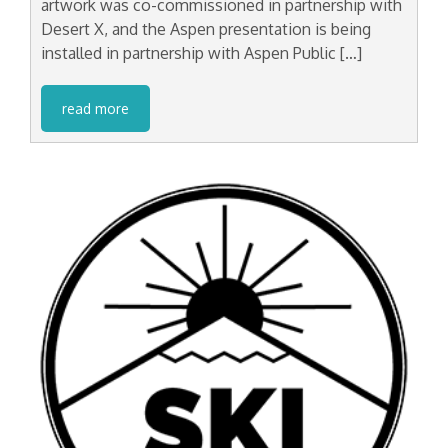
artwork was co-commissioned in partnership with
Desert X, and the Aspen presentation is being
installed in partnership with Aspen Public […]
read more