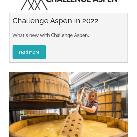
Challenge Aspen in 2022
What’s new with Challenge Aspen.
read more