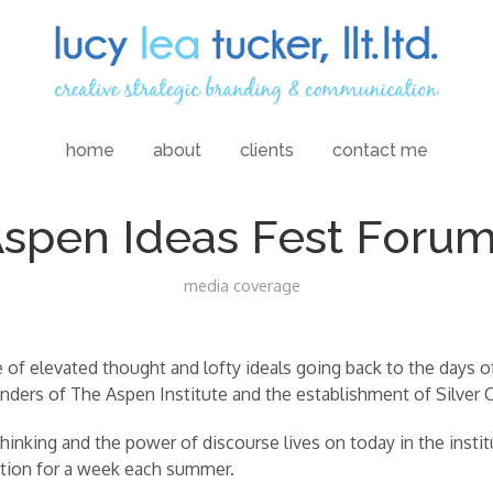
home
about
clients
contact me
spen Ideas Fest Foru
media coverage
of elevated thought and lofty ideals going back to the days o
nders of The Aspen Institute and the establishment of Silver Cit
hinking and the power of discourse lives on today in the instit
ation for a week each summer.