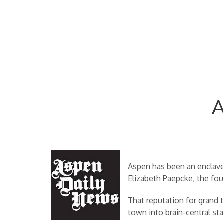
A
Aspen has been an enclave 
Elizabeth Paepcke, the fou
That reputation for grand t
town into brain-central st