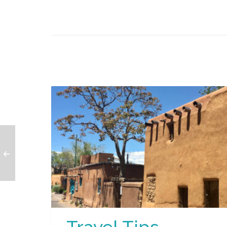
Travel Tips –