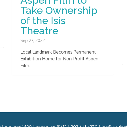
Take Ownership
of the Isis
Theatre
Sep 27, 2022
Local Landmark Becomes Permanent
Exhibition Home for Non-Profit Aspen
Film.