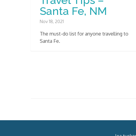
Santa Fe, NM
Nov 18, 2021
The must-do list for anyone travelling to
Santa Fe.