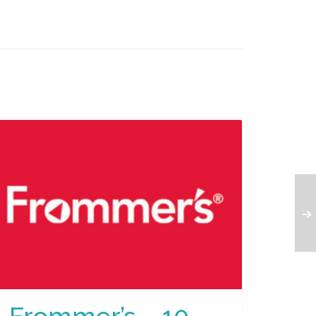
Frommer’s – 10