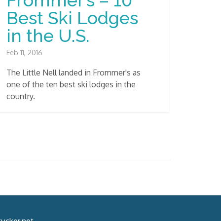
Best Ski Lodges
in the U.S.
Feb 11, 2016
The Little Nell landed in Frommer's as
one of the ten best ski lodges in the
country.