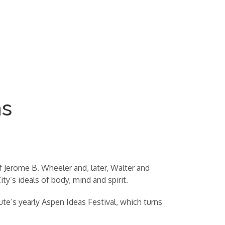
ms
f Jerome B. Wheeler and, later, Walter and
y’s ideals of body, mind and spirit.
ute’s yearly Aspen Ideas Festival, which turns