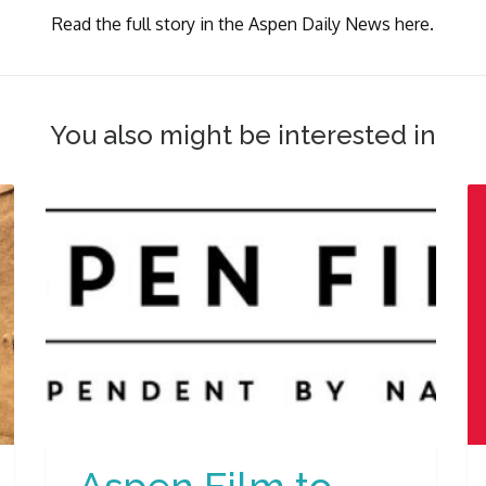
Read the full story in the Aspen Daily News here.
You also might be interested in
Aspen Film to