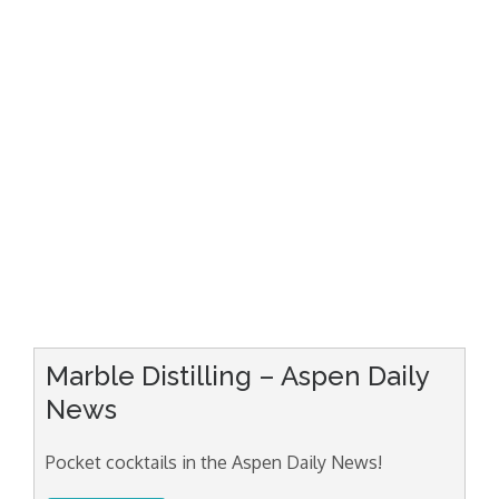
Marble Distilling – Aspen Daily
News
Pocket cocktails in the Aspen Daily News!