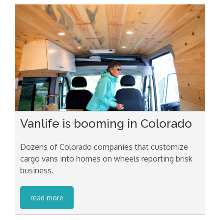
Vanlife is booming in Colorado
Dozens of Colorado companies that customize
cargo vans into homes on wheels reporting brisk
business.
read more