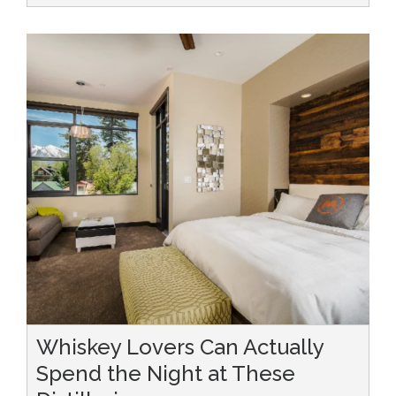
Whiskey Lovers Can Actually
Spend the Night at These