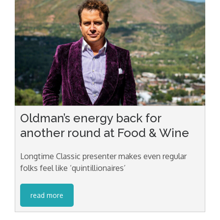
Oldman’s energy back for
another round at Food & Wine
Longtime Classic presenter makes even regular
folks feel like ‘quintillionaires’
read more