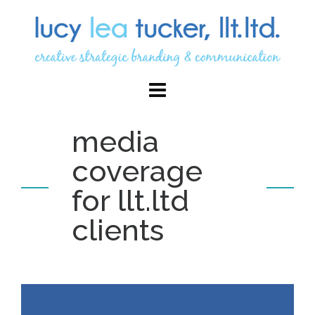
media
coverage
for llt.ltd
clients