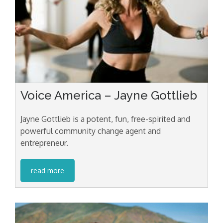
Voice America – Jayne Gottlieb
Jayne Gottlieb is a potent, fun, free-spirited and
powerful community change agent and
entrepreneur.
read more