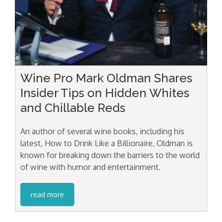
Wine Pro Mark Oldman Shares
Insider Tips on Hidden Whites
and Chillable Reds
An author of several wine books, including his
latest, How to Drink Like a Billionaire, Oldman is
known for breaking down the barriers to the world
of wine with humor and entertainment.
read more