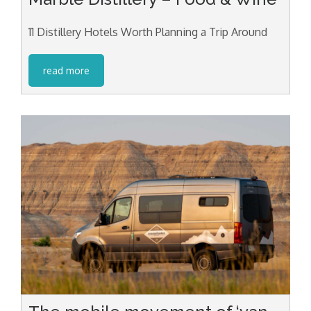
11 Distillery Hotels Worth Planning a Trip Around
read more