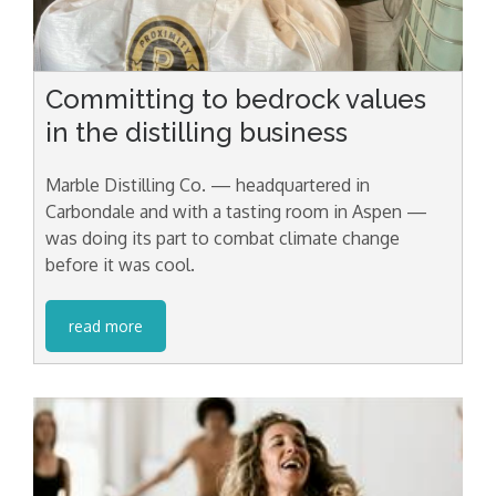
Committing to bedrock values
in the distilling business
Marble Distilling Co. — headquartered in
Carbondale and with a tasting room in Aspen —
was doing its part to combat climate change
before it was cool.
read more