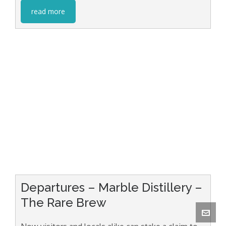
read more
Departures – Marble Distillery –
The Rare Brew