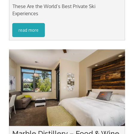
These Are the World’s Best Private Ski
Experiences
read more
Marble Distillery – Food & Wine