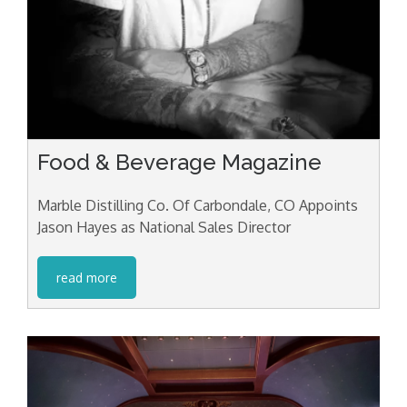
Food & Beverage Magazine
Marble Distilling Co. Of Carbondale, CO Appoints
Jason Hayes as National Sales Director
read more