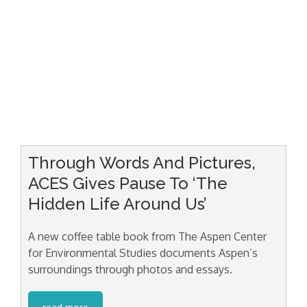
Through Words And Pictures,
ACES Gives Pause To ‘The
Hidden Life Around Us’
A new coffee table book from The Aspen Center
for Environmental Studies documents Aspen’s
surroundings through photos and essays.