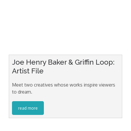
Joe Henry Baker & Griffin Loop:
Artist File
Meet two creatives whose works inspire viewers
to dream.
read more