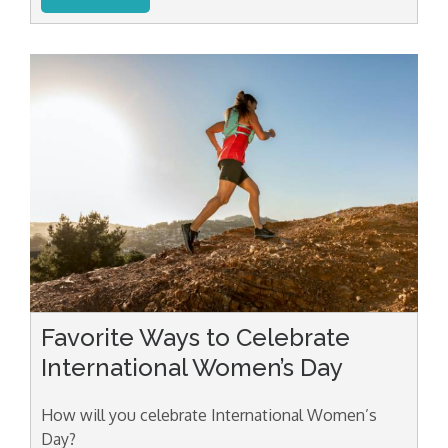
Favorite Ways to Celebrate
International Women’s Day
How will you celebrate International Women’s
Day?