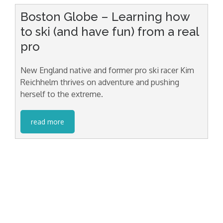
Boston Globe – Learning how
to ski (and have fun) from a real
pro
New England native and former pro ski racer Kim
Reichhelm thrives on adventure and pushing
herself to the extreme.
read more