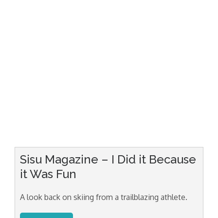
Sisu Magazine – I Did it Because
it Was Fun
A look back on skiing from a trailblazing athlete.