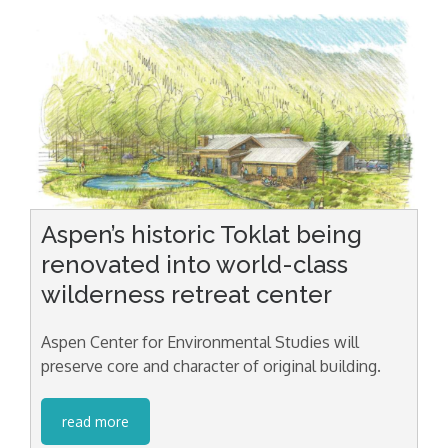
Aspen’s historic Toklat being
renovated into world-class
wilderness retreat center
Aspen Center for Environmental Studies will
preserve core and character of original building.
read more