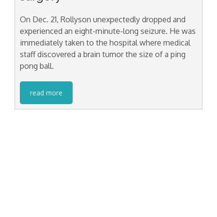
On Dec. 21, Rollyson unexpectedly dropped and
experienced an eight-minute-long seizure. He was
immediately taken to the hospital where medical
staff discovered a brain tumor the size of a ping
pong ball.
read more