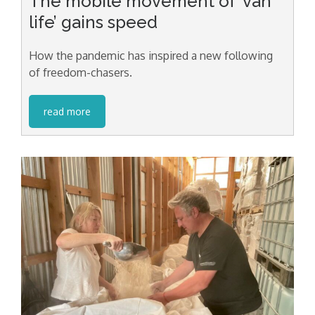
The mobile movement of ‘van
life’ gains speed
How the pandemic has inspired a new following
of freedom-chasers.
read more