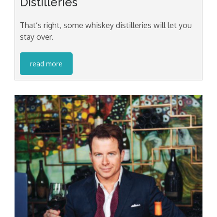
Distilleries
That’s right, some whiskey distilleries will let you
stay over.
read more