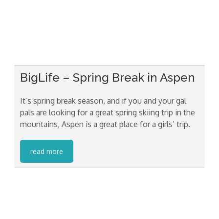
BigLife – Spring Break in Aspen
It’s spring break season, and if you and your gal
pals are looking for a great spring skiing trip in the
mountains, Aspen is a great place for a girls’ trip.
read more