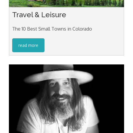
Travel & Leisure
The 10 Best Small Towns in Colorado
read more