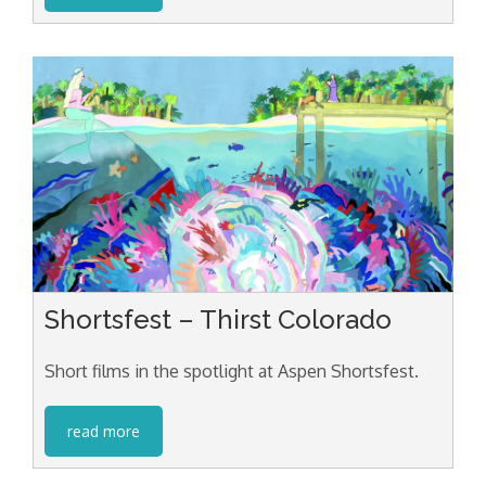
Shortsfest – Thirst Colorado
Short films in the spotlight at Aspen Shortsfest.
read more