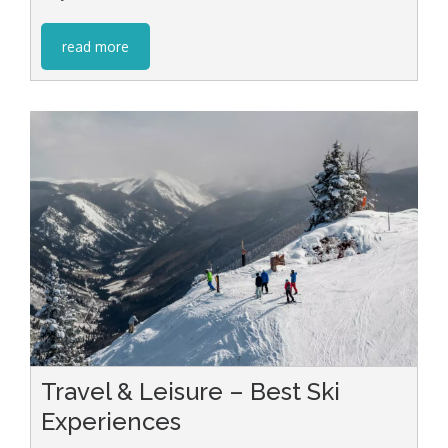
read more
Travel & Leisure – Best Ski
Experiences