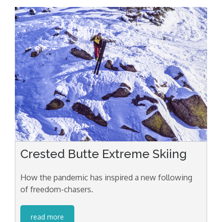
Crested Butte Extreme Skiing
How the pandemic has inspired a new following
of freedom-chasers.
read more