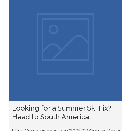
Looking for a Summer Ski Fix?
Head to South America
https://www.nytimes.com/2025/07/16/travel/argentina