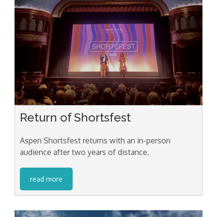
Return of Shortsfest
Aspen Shortsfest returns with an in-person
audience after two years of distance.
read more