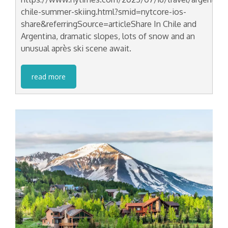
chile-summer-skiing.html?smid=nytcore-ios-
share&referringSource=articleShare In Chile and
Argentina, dramatic slopes, lots of snow and an
unusual après ski scene await.
read more