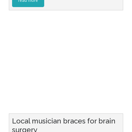
read more
Local musician braces for brain
surgery