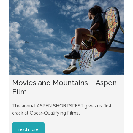
Movies and Mountains – Aspen
Film
The annual ASPEN SHORTSFEST gives us first
crack at Oscar-Qualifying Films.
read more