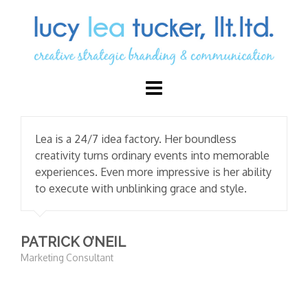
Lea is a 24/7 idea factory. Her boundless
creativity turns ordinary events into memorable
experiences. Even more impressive is her ability
to execute with unblinking grace and style.
PATRICK O’NEIL
Marketing Consultant