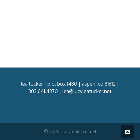
lea tucker | p.o. box 1480 | aspen, co 81612 |
303.641.4370
|
lea@lucyleatucker.net
© 2026 · lucyleatucker.net